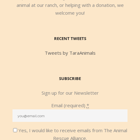
animal at our ranch, or helping with a donation, we
welcome you!
RECENT TWEETS
Tweets by TaraAnimals
SUBSCRIBE
Sign up for our Newsletter
Email (required)
*
Yes, I would like to receive emails from The Animal
Rescue Alliance.