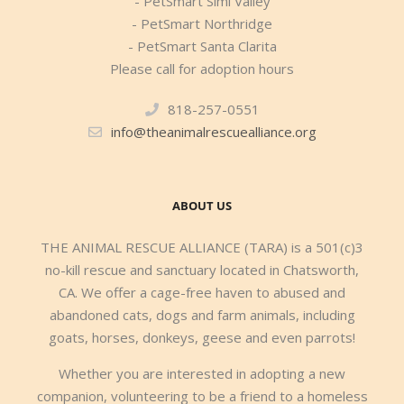
- PetSmart Simi Valley
- PetSmart Northridge
- PetSmart Santa Clarita
Please call for adoption hours
818-257-0551
info@theanimalrescuealliance.org
ABOUT US
THE ANIMAL RESCUE ALLIANCE (TARA) is a 501(c)3
no-kill rescue and sanctuary located in Chatsworth,
CA. We offer a cage-free haven to abused and
abandoned cats, dogs and farm animals, including
goats, horses, donkeys, geese and even parrots!
Whether you are interested in adopting a new
companion, volunteering to be a friend to a homeless