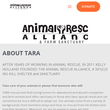
DONATE
ABOUT TARA
AFTER YEARS OF WORKING IN ANIMAL RESCUE, IN 2011 KELLY
HOLLAND FOUNDED THE ANIMAL RESCUE ALLIANCE, A 501(C)3
NO-KILL SHELTER and SANCTUARY.
T
ake care of your animals or please find someone who will!
TARA rescues and finds loving homes for abandoned and abused companion
and farm animals and offers sanctuary to those who have special needs and can
sometimes be more difficult to adopt out. Our animals come from a variety of
backgrounds, from homeless strays and feral, to rescues from kill shelters and
hoarding situations. Wherever we see an animal in need, we help.