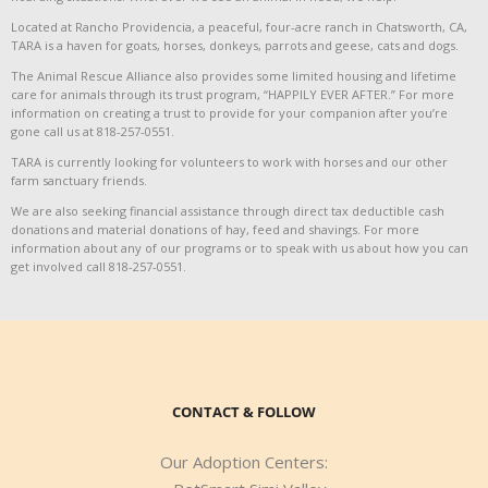
Located at Rancho Providencia, a peaceful, four-acre ranch in Chatsworth, CA,
TARA is a haven for goats, horses, donkeys, parrots and geese, cats and dogs.
The Animal Rescue Alliance also provides some limited housing and lifetime
care for animals through its trust program, “HAPPILY EVER AFTER.” For more
information on creating a trust to provide for your companion after you’re
gone call us at 818-257-0551.
TARA is currently looking for volunteers to work with horses and our other
farm sanctuary friends.
We are also seeking financial assistance through direct tax deductible cash
donations and material donations of hay, feed and shavings. For more
information about any of our programs or to speak with us about how you can
get involved call 818-257-0551.
CONTACT & FOLLOW
Our Adoption Centers: