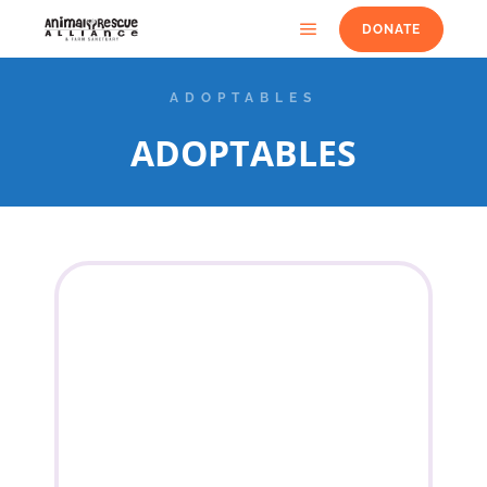
DONATE
ADOPTABLES
ADOPTABLES