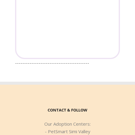
-----------------------------------------
CONTACT & FOLLOW
Our Adoption Centers:
- PetSmart Simi Valley