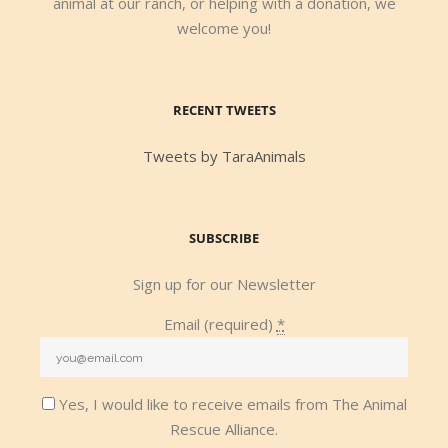
animal at our ranch, or helping with a donation, we
welcome you!
RECENT TWEETS
Tweets by TaraAnimals
SUBSCRIBE
Sign up for our Newsletter
Email (required)
*
Yes, I would like to receive emails from The Animal
Rescue Alliance.