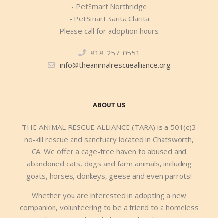
- PetSmart Northridge
- PetSmart Santa Clarita
Please call for adoption hours
818-257-0551
info@theanimalrescuealliance.org
ABOUT US
THE ANIMAL RESCUE ALLIANCE (TARA) is a 501(c)3
no-kill rescue and sanctuary located in Chatsworth,
CA. We offer a cage-free haven to abused and
abandoned cats, dogs and farm animals, including
goats, horses, donkeys, geese and even parrots!
Whether you are interested in adopting a new
companion, volunteering to be a friend to a homeless