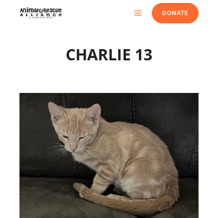
DONATE
CHARLIE 13