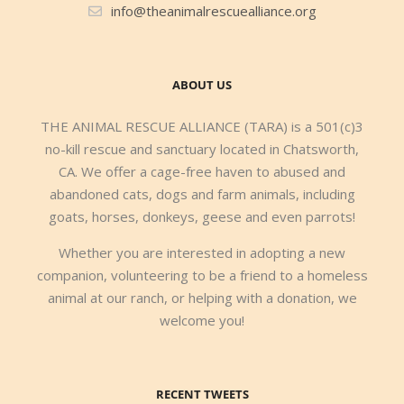
info@theanimalrescuealliance.org
ABOUT US
THE ANIMAL RESCUE ALLIANCE (TARA) is a 501(c)3
no-kill rescue and sanctuary located in Chatsworth,
CA. We offer a cage-free haven to abused and
abandoned cats, dogs and farm animals, including
goats, horses, donkeys, geese and even parrots!
Whether you are interested in adopting a new
companion, volunteering to be a friend to a homeless
animal at our ranch, or helping with a donation, we
welcome you!
RECENT TWEETS