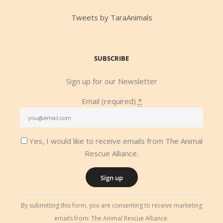
Tweets by TaraAnimals
SUBSCRIBE
Sign up for our Newsletter
Email (required)
*
Yes, I would like to receive emails from The Animal
Rescue Alliance.
Constant
By submitting this form, you are consenting to receive marketing
Contact
emails from: The Animal Rescue Alliance.