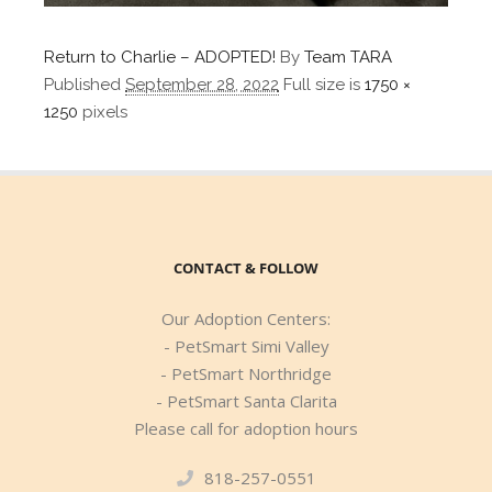
Return to Charlie – ADOPTED!
By
Team TARA
Published
September 28, 2022
Full size is
1750 ×
1250
pixels
CONTACT & FOLLOW
Our Adoption Centers:
- PetSmart Simi Valley
- PetSmart Northridge
- PetSmart Santa Clarita
Please call for adoption hours
818-257-0551