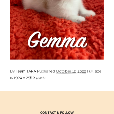
By
Team TARA
Published
October 12, 2022
Full size
is
1920 × 2560
pixels
CONTACT & FOLLOW