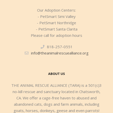
Our Adoption Centers:
- PetSmart Simi Valley
- PetSmart Northridge
- PetSmart Santa Clarita
Please call for adoption hours
818-257-0551
info@theanimalrescuealliance.org
ABOUT US
THE ANIMAL RESCUE ALLIANCE (TARA) is a 501(c)3
no-kill rescue and sanctuary located in Chatsworth,
CA. We offer a cage-free haven to abused and
abandoned cats, dogs and farm animals, including
goats, horses, donkeys, geese and even parrots!