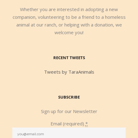
Whether you are interested in adopting a new
companion, volunteering to be a friend to a homeless
animal at our ranch, or helping with a donation, we
welcome you!
RECENT TWEETS
Tweets by TaraAnimals
SUBSCRIBE
Sign up for our Newsletter
Email (required)
*