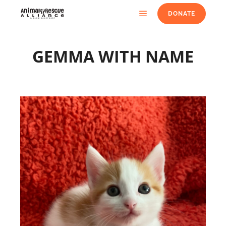
DONATE
GEMMA WITH NAME