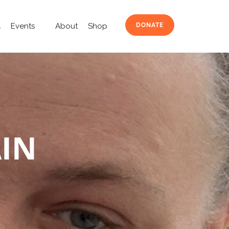
A
Events
About
Shop
DONATE
AIN