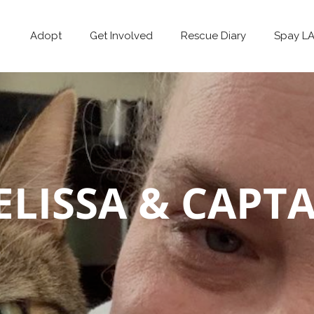
Adopt
Get Involved
Rescue Diary
Spay L
LISSA & CAPT