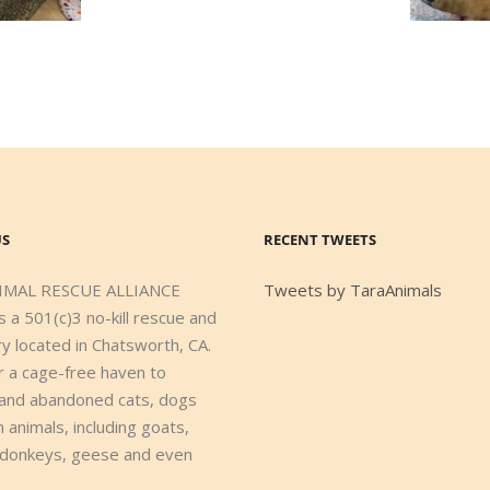
US
RECENT TWEETS
IMAL RESCUE ALLIANCE
Tweets by TaraAnimals
s a 501(c)3 no-kill rescue and
y located in Chatsworth, CA.
r a cage-free haven to
and abandoned cats, dogs
 animals, including goats,
 donkeys, geese and even