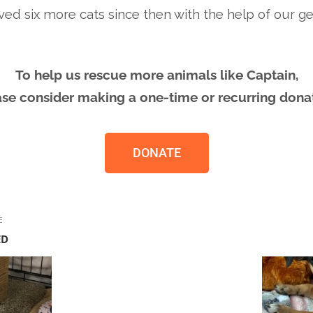
ved six more cats since then with the help of our g
To help us rescue more animals like Captain,
ase consider making a one-time or recurring donat
DONATE
E
ED