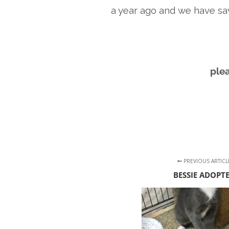
a year ago and we have sa
ple
PREVIOUS ARTICL
BESSIE ADOPT