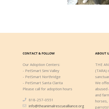
CONTACT & FOLLOW
ABOUT 
Our Adoption Centers:
THE AN
- PetSmart Simi Valley
(TARA) i
- PetSmart Northridge
sanctuar
- PetSmart Santa Clarita
We offe
Please call for adoption hours
abused 
and farm
818-257-0551
horses,
info@theanimalrescuealliance.org
parrots!