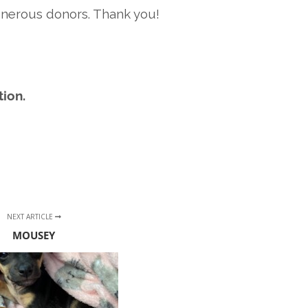
enerous donors. Thank you!
ion.
NEXT ARTICLE
MOUSEY