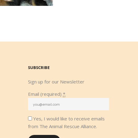
SUBSCRIBE
Sign up for our Newsletter
Email (required)
*
Yes, I would like to receive emails
from The Animal Rescue Alliance.