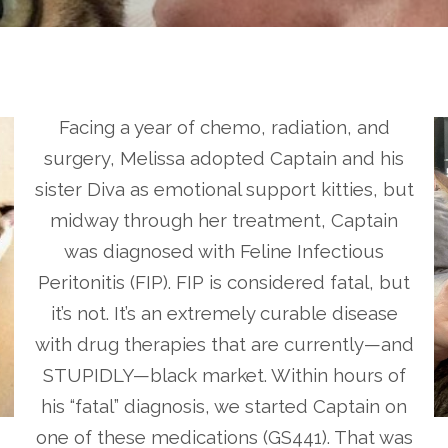
Facing a year of chemo, radiation, and
surgery, Melissa adopted Captain and his
sister Diva as emotional support kitties, but
midway through her treatment, Captain
was diagnosed with Feline Infectious
Peritonitis (FIP). FIP is considered fatal, but
it’s not. It’s an extremely curable disease
with drug therapies that are currently—and
STUPIDLY—black market. Within hours of
his “fatal” diagnosis, we started Captain on
one of these medications (GS441). That was