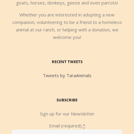
goats, horses, donkeys, geese and even parrots!
Whether you are interested in adopting a new
companion, volunteering to be a friend to a homeless
animal at our ranch, or helping with a donation, we
welcome you!
RECENT TWEETS
Tweets by TaraAnimals
SUBSCRIBE
Sign up for our Newsletter
Email (required)
*