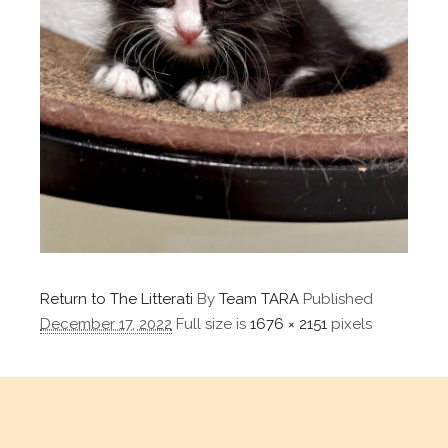
Return to The Litterati
By
Team TARA
Published
December 17, 2022
Full size is
1676 × 2151
pixels