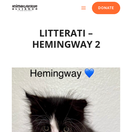
DONATE
LITTERATI –
HEMINGWAY 2