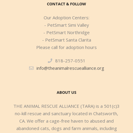
CONTACT & FOLLOW
Our Adoption Centers:
- PetSmart Simi Valley
- PetSmart Northridge
- PetSmart Santa Clarita
Please call for adoption hours
818-257-0551
info@theanimalrescuealliance.org
ABOUT US
THE ANIMAL RESCUE ALLIANCE (TARA) is a 501(c)3
no-kill rescue and sanctuary located in Chatsworth,
CA. We offer a cage-free haven to abused and
abandoned cats, dogs and farm animals, including