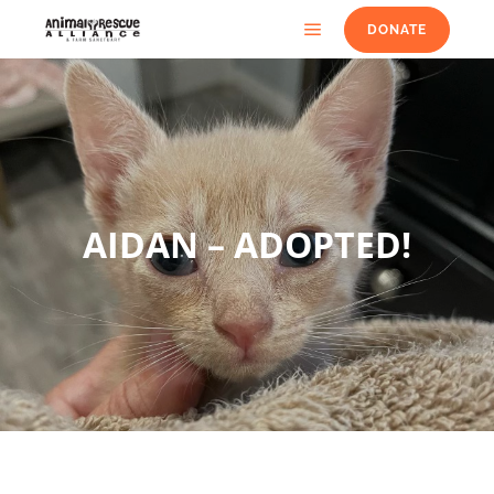
DONATE
AIDAN – ADOPTED!