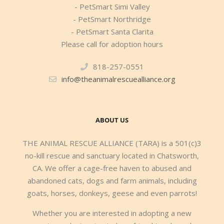
- PetSmart Simi Valley
- PetSmart Northridge
- PetSmart Santa Clarita
Please call for adoption hours
818-257-0551
info@theanimalrescuealliance.org
ABOUT US
THE ANIMAL RESCUE ALLIANCE (TARA) is a 501(c)3
no-kill rescue and sanctuary located in Chatsworth,
CA. We offer a cage-free haven to abused and
abandoned cats, dogs and farm animals, including
goats, horses, donkeys, geese and even parrots!
Whether you are interested in adopting a new