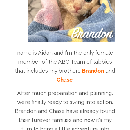
name is Aidan and I’m the only female
member of the ABC Team of tabbies
that includes my brothers
Brandon
and
Chase
.
After much preparation and planning,
we’re finally ready to swing into action.
Brandon and Chase have already found
their furever families and now it’s my
turn to bring a little adventure into