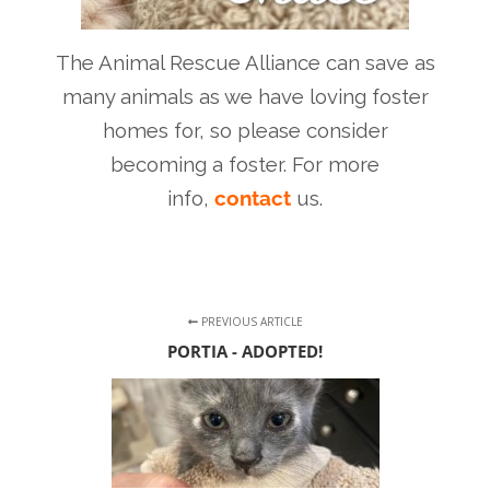
The Animal Rescue Alliance can save as
many animals as we have loving foster
homes for, so please consider
becoming a foster. For more
info,
contact
us.
PREVIOUS ARTICLE
PORTIA - ADOPTED!