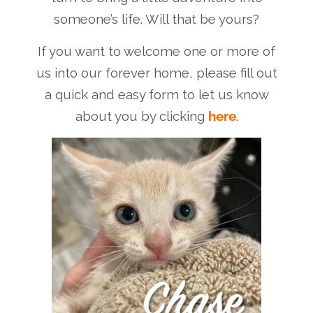
someone’s life. Will that be yours?
If you want to welcome one or more of
us into our forever home, please fill out
a quick and easy form to let us know
about you by clicking
here
.