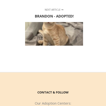
NEXT ARTICLE
BRANDON - ADOPTED!
CONTACT & FOLLOW
Our Adoption Centers: