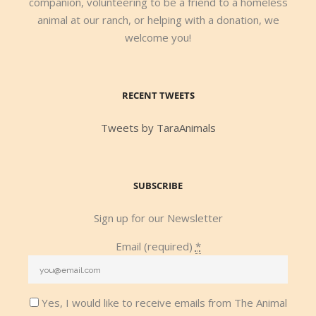
companion, volunteering to be a friend to a homeless
animal at our ranch, or helping with a donation, we
welcome you!
RECENT TWEETS
Tweets by TaraAnimals
SUBSCRIBE
Sign up for our Newsletter
Email (required)
*
Yes, I would like to receive emails from The Animal