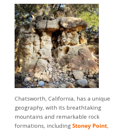
Chatsworth, California, has a unique
geography, with its breathtaking
mountains and remarkable rock
formations, including
Stoney Point
,