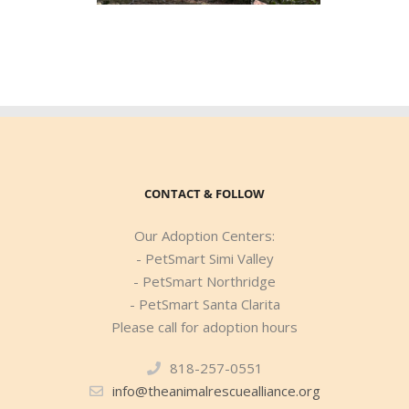
CONTACT & FOLLOW
Our Adoption Centers:
- PetSmart Simi Valley
- PetSmart Northridge
- PetSmart Santa Clarita
Please call for adoption hours
818-257-0551
info@theanimalrescuealliance.org