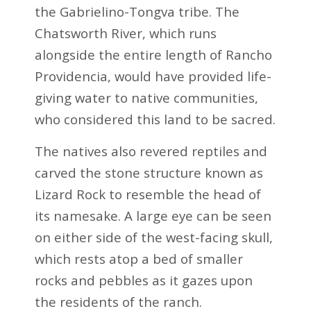
the Gabrielino-Tongva tribe. The
Chatsworth River, which runs
alongside the entire length of Rancho
Providencia, would have provided life-
giving water to native communities,
who considered this land to be sacred.
The natives also revered reptiles and
carved the stone structure known as
Lizard Rock to resemble the head of
its namesake. A large eye can be seen
on either side of the west-facing skull,
which rests atop a bed of smaller
rocks and pebbles as it gazes upon
the residents of the ranch.