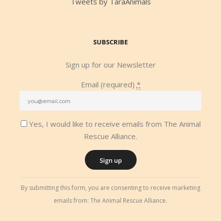
Tweets by TaraAnimals
SUBSCRIBE
Sign up for our Newsletter
Email (required)
*
Yes, I would like to receive emails from The Animal
Rescue Alliance.
Constant
By submitting this form, you are consenting to receive marketing
Contact
emails from: The Animal Rescue Alliance.
Use.
Please