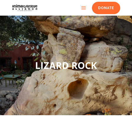
DONATE
LIZARD ROCK