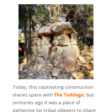
Today, this captivating construction
shares space with
The Toddage
, but
centuries ago it was a place of
gathering for tribal villagers to share