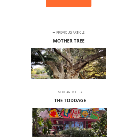
PREVIOUS ARTICLE
MOTHER TREE
NEXT ARTICLE
THE TODDAGE