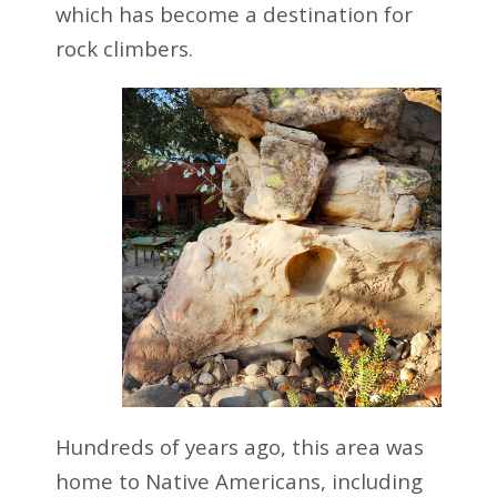
which has become a destination for
rock climbers.
Hundreds of years ago, this area was
home to Native Americans, including