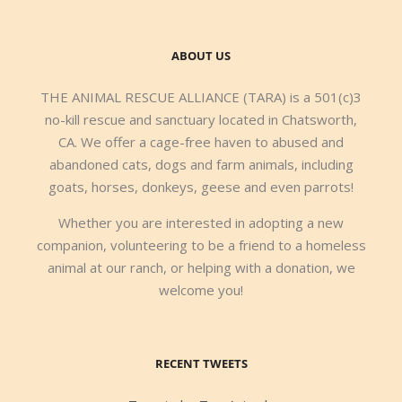
ABOUT US
THE ANIMAL RESCUE ALLIANCE (TARA) is a 501(c)3
no-kill rescue and sanctuary located in Chatsworth,
CA. We offer a cage-free haven to abused and
abandoned cats, dogs and farm animals, including
goats, horses, donkeys, geese and even parrots!
Whether you are interested in adopting a new
companion, volunteering to be a friend to a homeless
animal at our ranch, or helping with a donation, we
welcome you!
RECENT TWEETS