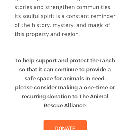
stories and strengthen communities.
Its soulful spirit is a constant reminder
of the history, mystery, and magic of
this property and region.
To help support and protect the ranch
so that it can continue to provide a
safe space for animals in need,
please consider making a one-time or
recurring donation to The Animal
Rescue Alliance.
DONATE