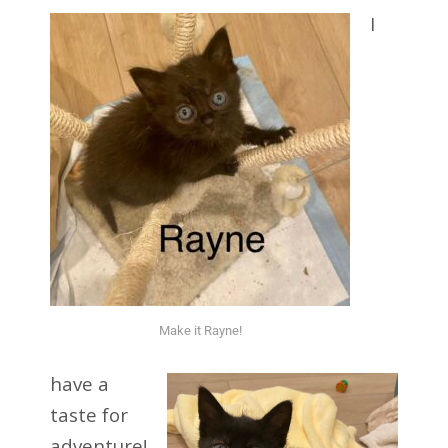
I
Make it Rayne!
have a
taste for
adventure!