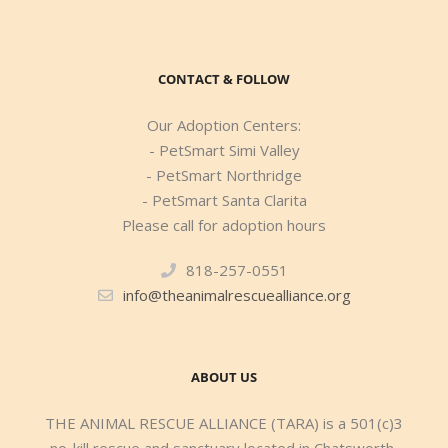
CONTACT & FOLLOW
Our Adoption Centers:
- PetSmart Simi Valley
- PetSmart Northridge
- PetSmart Santa Clarita
Please call for adoption hours
818-257-0551
info@theanimalrescuealliance.org
ABOUT US
THE ANIMAL RESCUE ALLIANCE (TARA) is a 501(c)3
no-kill rescue and sanctuary located in Chatsworth,