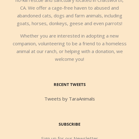
CA. We offer a cage-free haven to abused and
abandoned cats, dogs and farm animals, including
goats, horses, donkeys, geese and even parrots!
Whether you are interested in adopting a new
companion, volunteering to be a friend to a homeless
animal at our ranch, or helping with a donation, we
welcome you!
RECENT TWEETS
Tweets by TaraAnimals
SUBSCRIBE
Sign up for our Newsletter