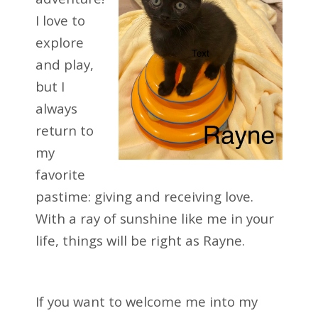
I love to
explore
and play,
but I
always
return to
my
favorite
pastime: giving and receiving love.
With a ray of sunshine like me in your
life, things will be right as Rayne.
If you want to welcome me into my