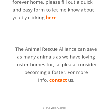
forever home, please fill out a quick
and easy form to let me know about
you by clicking
here
.
The Animal Rescue Alliance can save
as many animals as we have loving
foster homes for,
so please consider
becoming a foster. For more
info,
contact
us.
PREVIOUS ARTICLE