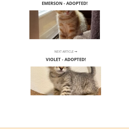
EMERSON - ADOPTED!
NEXT ARTICLE
VIOLET - ADOPTED!