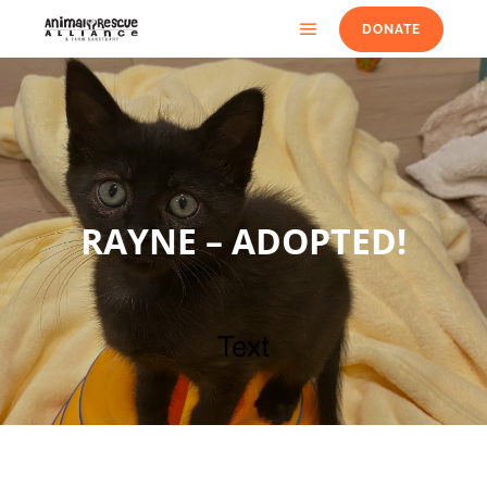
DONATE
RAYNE – ADOPTED!