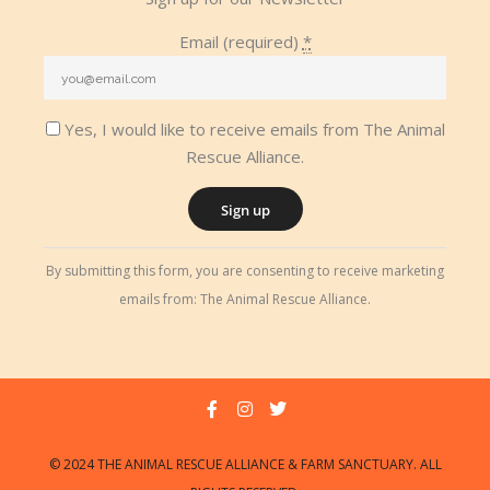
Email (required)
*
Yes, I would like to receive emails from The Animal
Rescue Alliance.
Constant
By submitting this form, you are consenting to receive marketing
Contact
emails from: The Animal Rescue Alliance.
Use.
Please
leave
this
field
blank.
© 2024 THE ANIMAL RESCUE ALLIANCE & FARM SANCTUARY. ALL