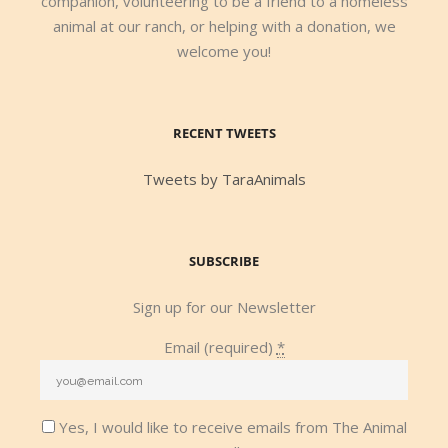
companion, volunteering to be a friend to a homeless
animal at our ranch, or helping with a donation, we
welcome you!
RECENT TWEETS
Tweets by TaraAnimals
SUBSCRIBE
Sign up for our Newsletter
Email (required)
*
Yes, I would like to receive emails from The Animal