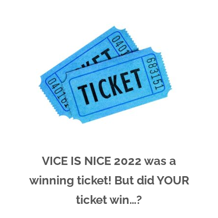
VICE IS NICE 2022 was a
winning ticket! But did YOUR
ticket win…?