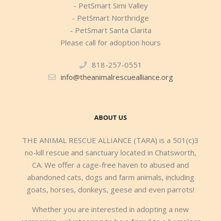
- PetSmart Simi Valley
- PetSmart Northridge
- PetSmart Santa Clarita
Please call for adoption hours
818-257-0551
info@theanimalrescuealliance.org
ABOUT US
THE ANIMAL RESCUE ALLIANCE (TARA) is a 501(c)3
no-kill rescue and sanctuary located in Chatsworth,
CA. We offer a cage-free haven to abused and
abandoned cats, dogs and farm animals, including
goats, horses, donkeys, geese and even parrots!
Whether you are interested in adopting a new