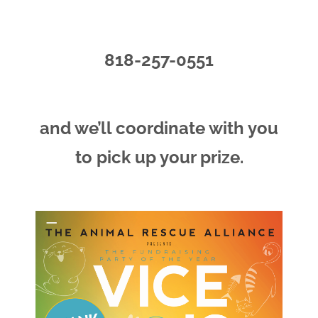
818-257-0551
and we’ll coordinate with you
to pick up your prize.