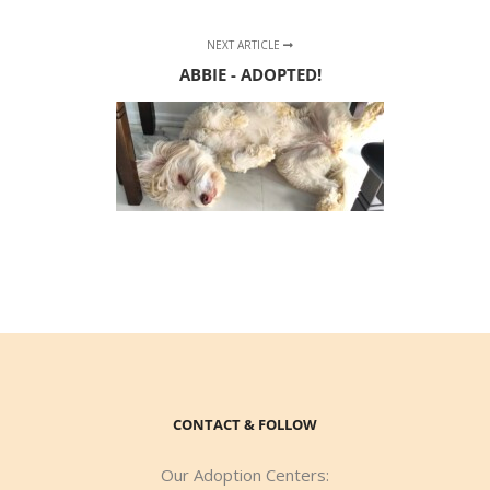
NEXT ARTICLE
ABBIE - ADOPTED!
CONTACT & FOLLOW
Our Adoption Centers: