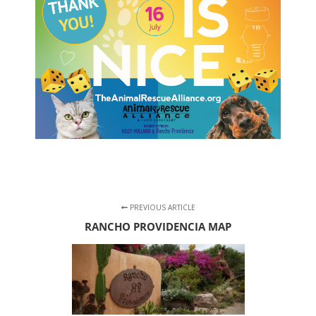
PREVIOUS ARTICLE
RANCHO PROVIDENCIA MAP