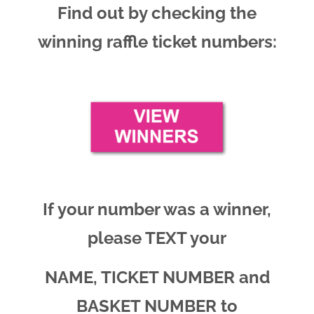
Find out by checking the
winning raffle ticket numbers:
If your number was a winner,
please TEXT your
NAME, TICKET NUMBER and
BASKET NUMBER to