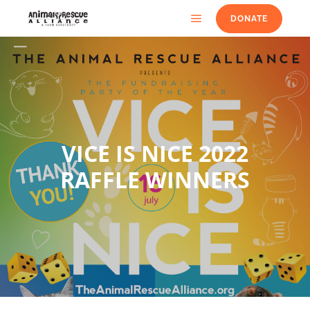
DONATE
VICE IS NICE 2022
RAFFLE WINNERS